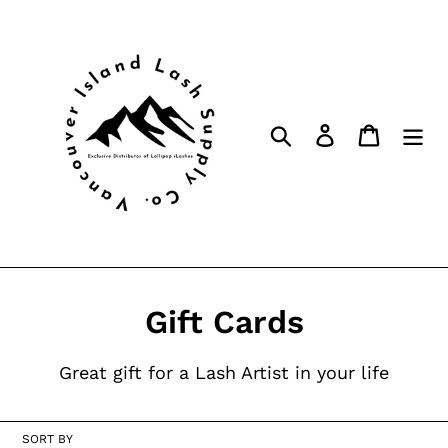
Skip
to
content
Search
Log in
Cart
C
Gift Cards
o
Great gift for a Lash Artist in your life
l
l
SORT BY