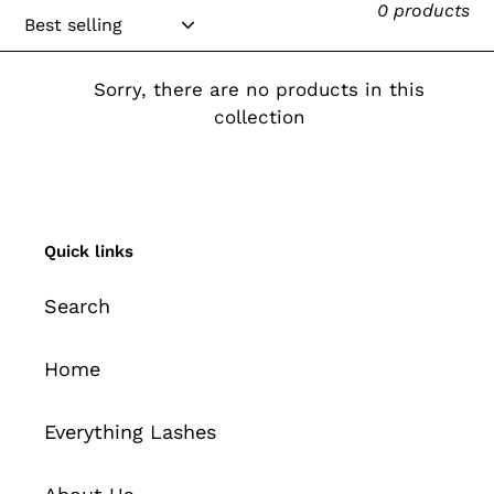
0 products
e
c
Sorry, there are no products in this
t
collection
i
o
n
Quick links
:
Search
Home
Everything Lashes