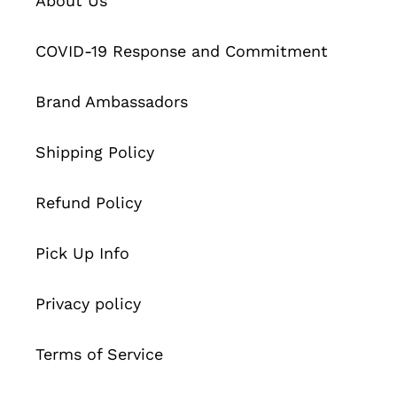
About Us
COVID-19 Response and Commitment
Brand Ambassadors
Shipping Policy
Refund Policy
Pick Up Info
Privacy policy
Terms of Service